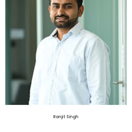
Ranjit Singh