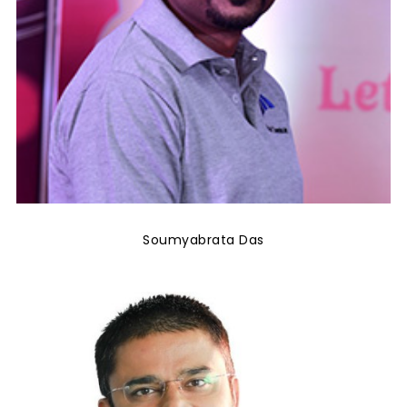
Soumyabrata Das