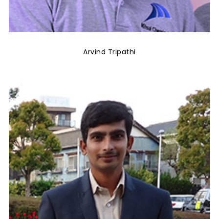
Arvind Tripathi