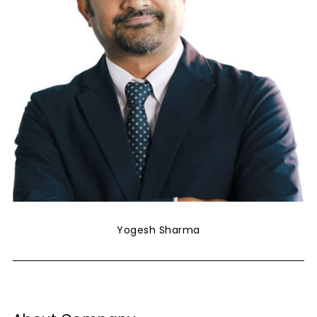
Yogesh Sharma