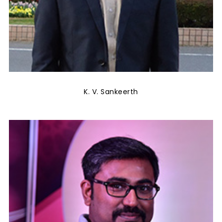
K. V. Sankeerth