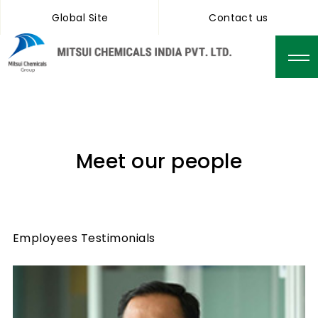
Global Site
Contact us
Meet our people
Employees Testimonials