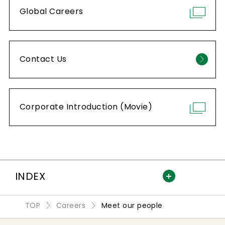
Global Careers
Contact Us
Corporate Introduction (Movie)
INDEX
TOP
Careers
Meet our people