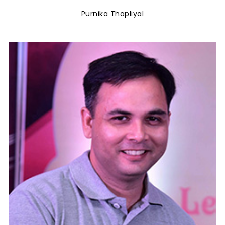
Purnika Thapliyal