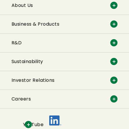
About Us
Business & Products
R&D
Sustainability
Investor Relations
Careers
YouTube