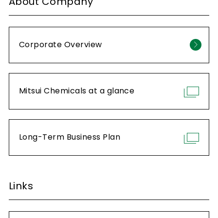
About Company
Corporate Overview
Mitsui Chemicals at a glance
Long-Term Business Plan
Links