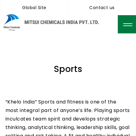
Global Site
Contact us
Sports
“Khelo India” Sports and fitness is one of the
most integral part of anyone’s life. Playing sports
inculcates team spirit and develops strategic
thinking, analytical thinking, leadership skills, goal
setting and risk taking. A fit and healthy individual