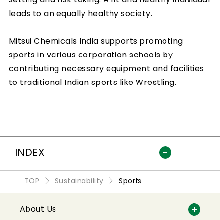
leads to an equally healthy society.
Mitsui Chemicals India supports promoting
sports in various corporation schools by
contributing necessary equipment and facilities
to traditional Indian sports like Wrestling.
INDEX
TOP
Sustainability
Sports
About Us