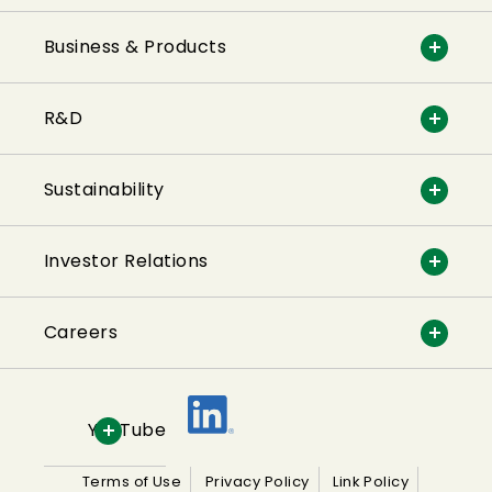
Business & Products
R&D
Sustainability
Investor Relations
Careers
YouTube
Terms of Use
Privacy Policy
Link Policy