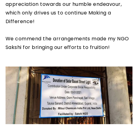
appreciation towards our humble endeavour,
which only drives us to continue Making a
Difference!
We commend the arrangements made my NGO
Sakshi for bringing our efforts to fruition!