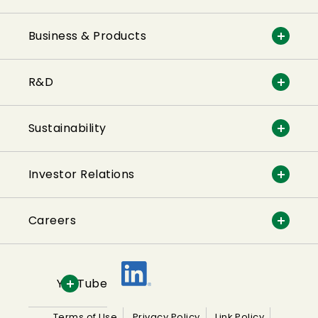
Business & Products
R&D
Sustainability
Investor Relations
Careers
YouTube
Terms of Use
Privacy Policy
Link Policy