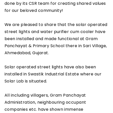
done by its CSR team for creating shared values
for our beloved community!
We are pleased to share that the solar operated
street lights and water purifier cum cooler have
been installed and made functional at Gram
Panchayat & Primary School there in Sari Village,
Ahmedabad, Gujarat.
Solar operated street lights have also been
installed in Swastik Industrial Estate where our
Solar Lab is situated.
All including villagers, Gram Panchayat
Administration, neighbouring occupant
companies etc. have shown immense