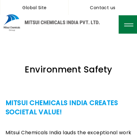
Global Site
Contact us
Environment Safety
MITSUI CHEMICALS INDIA CREATES
SOCIETAL VALUE!
Mitsui Chemicals India lauds the exceptional work