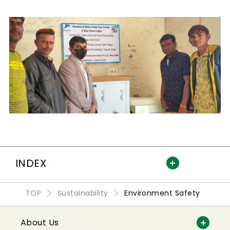
INDEX
TOP
Sustainability
Environment Safety
About Us