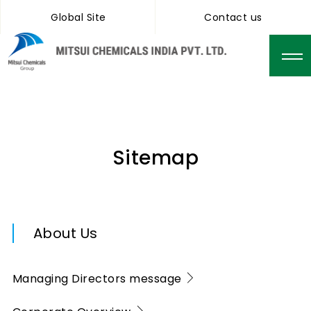
Global Site
Contact us
Sitemap
About Us
Managing Directors message