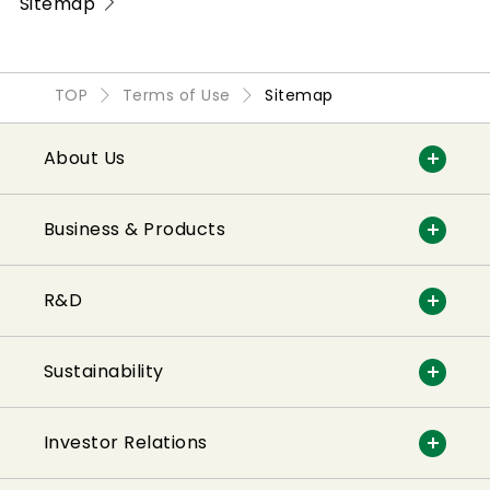
Sitemap
TOP
Terms of Use
Sitemap
About Us
Business & Products
R&D
Sustainability
Investor Relations