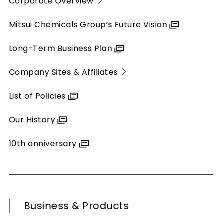
Corporate Overview
Mitsui Chemicals Group‘s Future Vision
Long-Term Business Plan
Company Sites & Affiliates
List of Policies
Our History
10th anniversary
Business & Products