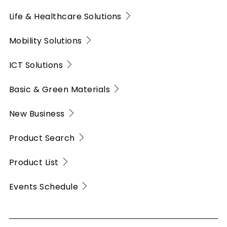
Life & Healthcare Solutions
Mobility Solutions
ICT Solutions
Basic & Green Materials
New Business
Product Search
Product List
Events Schedule