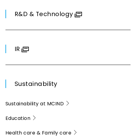
R&D & Technology
IR
Sustainability
Sustainability at MCIND
Education
Health care & Family care