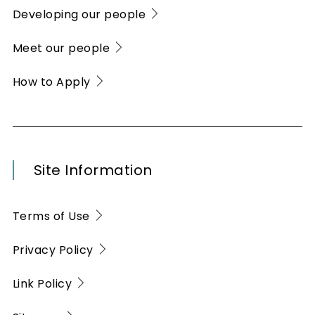
Developing our people
Meet our people
How to Apply
Site Information
Terms of Use
Privacy Policy
Link Policy