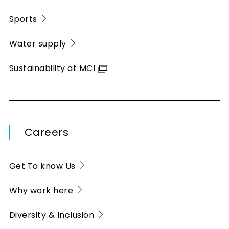
Sports
Water supply
Sustainability at MCI
Careers
Get To know Us
Why work here
Diversity & Inclusion