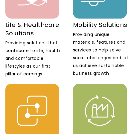
Life & Healthcare
Mobility Solutions
Solutions
Providing unique
materials, features and
Providing solutions that
services to help solve
contribute to life, health
social challenges and let
and comfortable
us achieve sustainable
lifestyles as our first
business growth
pillar of earnings