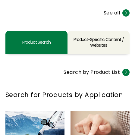
See all
Product-Specific Content /
Product Search
Websites
Search by Product List
Search for Products by Application