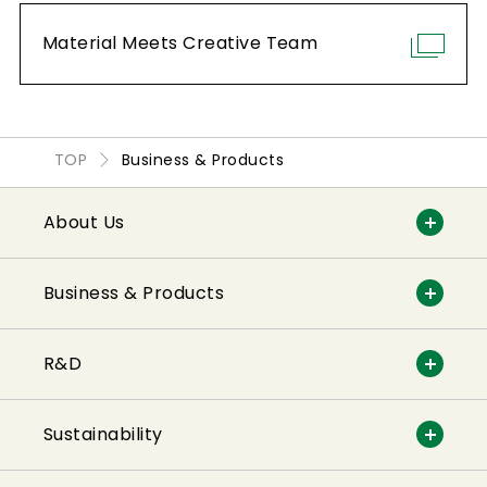
Material Meets Creative Team
Other characteristics
Weight reduction
Transparency
TOP
Business & Products
Viscosity
Adhesiveness
About Us
Fluidity
Flexibility
Business & Products
Heat-sealing properties
Optical properties
R&D
Moisture-proof properties
Sustainability