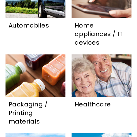
Automobiles
Home
appliances / IT
devices
Packaging /
Healthcare
Printing
materials