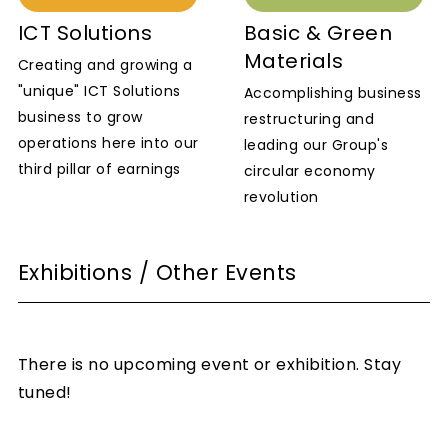
ICT Solutions
Basic & Green
Materials
Creating and growing a
"unique" ICT Solutions
Accomplishing business
business to grow
restructuring and
operations here into our
leading our Group's
third pillar of earnings
circular economy
revolution
Exhibitions / Other Events
There is no upcoming event or exhibition. Stay
tuned!