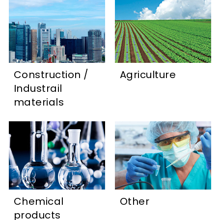
Construction /
Agriculture
Industrail
materials
Chemical
Other
products