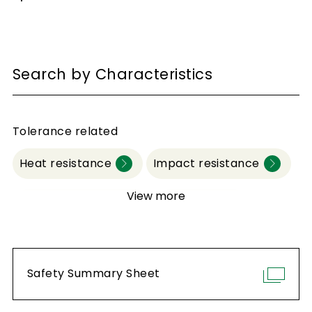
Search by Characteristics
Tolerance related
Heat resistance
Impact resistance
View more
Water resistance
Durability
Abrasion resistance
Safety Summary Sheet
Chemical resistance