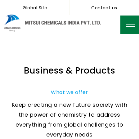
Global Site
Contact us
Business & Products
What we offer
Keep creating a new future society with
the power of chemistry to address
everything from global challenges to
everyday needs