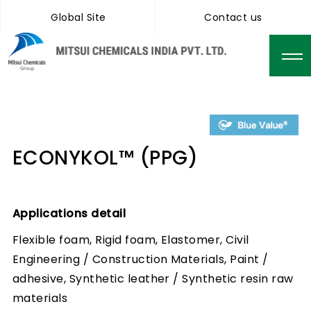
Global Site
Contact us
ECONYKOL™ (PPG)
Applications detail
Flexible foam, Rigid foam, Elastomer, Civil
Engineering / Construction Materials, Paint /
adhesive, Synthetic leather / Synthetic resin raw
materials