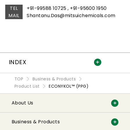
TEL
+91-99588 10725 , +91-95600 1950
MAIL
Shantanu.Das@mitsuichemicals.com
INDEX
TOP
Business & Products
Product List
ECONYKOL™ (PPG)
About Us
Business & Products