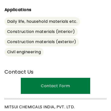
Applications
Daily life, household materials etc.
Construction materials (interior)
Construction materials (exterior)
Civil engineering
Contact Us
Contact Form
MITSUI CHEMICALS INDIA, PVT. LTD.