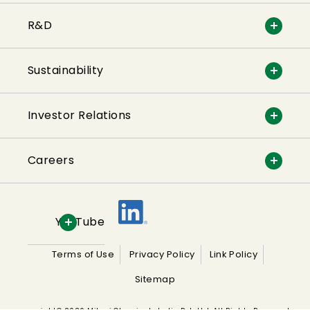
R&D
Sustainability
Investor Relations
Careers
YouTube
Terms of Use
Privacy Policy
Link Policy
Sitemap