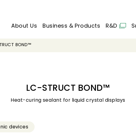
About Us
Business & Products
R&D
S
STRUCT BOND™
LC-STRUCT BOND™
Heat-curing sealant for liquid crystal displays
onic devices