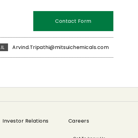
Contact Form
IL
Arvind.Tripathi@mitsuichemicals.com
Investor Relations
Careers