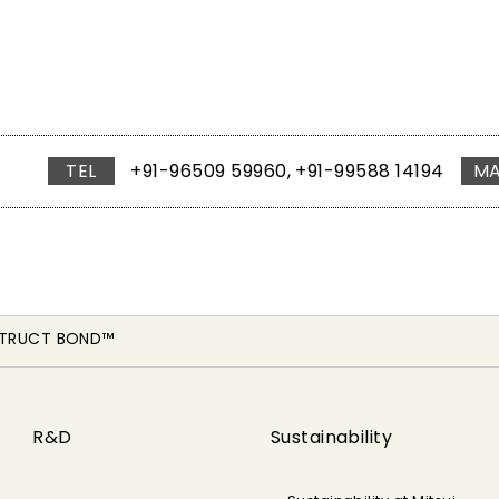
TEL
+91-96509 59960, +91-99588 14194
MA
STRUCT BOND™
R&D
Sustainability