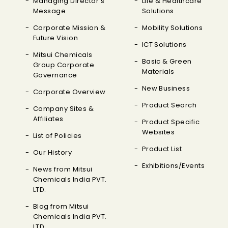
Managing Director's
Life & Healthcare
Message
Solutions
Corporate Mission &
Mobility Solutions
Future Vision
ICT Solutions
Mitsui Chemicals
Basic & Green
Group Corporate
Materials
Governance
New Business
Corporate Overview
Product Search
Company Sites &
Affiliates
Product Specific
Websites
List of Policies
Product List
Our History
Exhibitions/Events
News from Mitsui
Chemicals India PVT.
LTD.
Blog from Mitsui
Chemicals India PVT.
LTD.