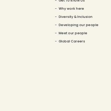
Get To know Us
Why work here
Diversity & Inclusion
Developing our people
Meet our people
Global Careers