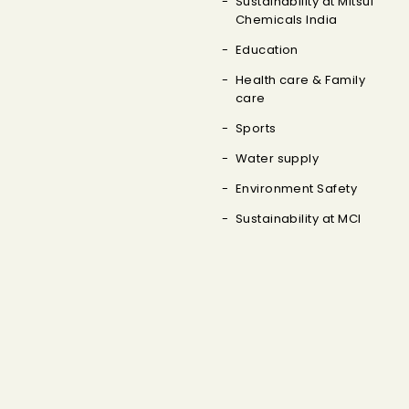
Sustainability at Mitsui
Chemicals India
Education
Health care & Family
care
Sports
Water supply
Environment Safety
Sustainability at MCI