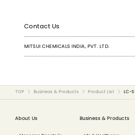
Contact Us
MITSUI CHEMICALS INDIA, PVT. LTD.
TOP
Business & Products
Product List
LC-
About Us
Business & Products