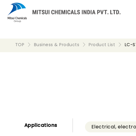
TOP
Business & Products
Product List
LC-
Applications
Electrical, electr