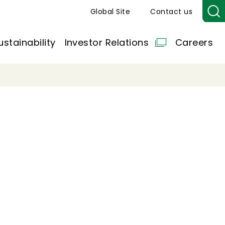
Global Site
Contact us
ustainability
Investor Relations
Careers