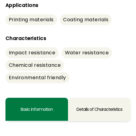
Applications
Printing materials
Coating materials
Characteristics
Impact resistance
Water resistance
Chemical resistance
Environmental friendly
Basic information
Details of Characteristics