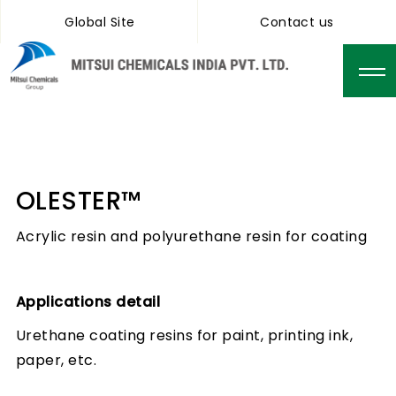
Global Site
Contact us
OLESTER™
Acrylic resin and polyurethane resin for coating
Applications detail
Urethane coating resins for paint, printing ink,
paper, etc.