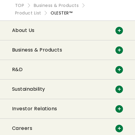
TOP
Business & Products
Product List
OLESTER™
About Us
Business & Products
R&D
Sustainability
Investor Relations
Careers