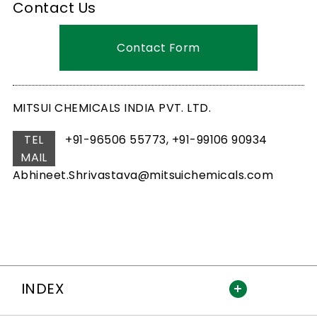
Contact Us
Contact Form
MITSUI CHEMICALS INDIA PVT. LTD.
TEL
+91-96506 55773, +91-99106 90934
MAIL
Abhineet.Shrivastava@mitsuichemicals.com
INDEX