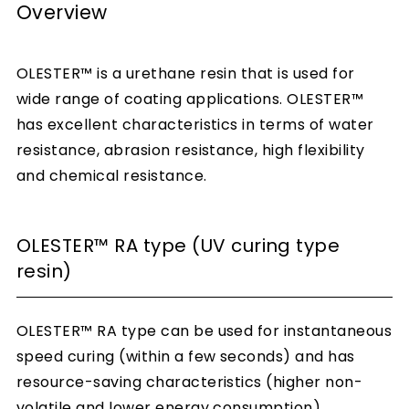
Overview
OLESTER™ is a urethane resin that is used for
wide range of coating applications. OLESTER™
has excellent characteristics in terms of water
resistance, abrasion resistance, high flexibility
and chemical resistance.
OLESTER™ RA type (UV curing type
resin)
OLESTER™ RA type can be used for instantaneous
speed curing (within a few seconds) and has
resource-saving characteristics (higher non-
volatile and lower energy consumption).