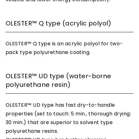
OLESTER™ Q type (acrylic polyol)
OLESTER™ Q type is an acrylic polyol for two-
pack type polyurethane coating.
OLESTER™ UD type (water-borne
polyurethane resin)
OLESTER™ UD type has fast dry-to-handle
properties (set to touch: 5 min., thorough drying:
30 min.) that are superior to solvent type
polyurethane resins.