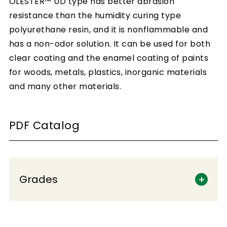
OLESTER™ UD type has better abrasion
resistance than the humidity curing type
polyurethane resin, and it is nonflammable and
has a non-odor solution. It can be used for both
clear coating and the enamel coating of paints
for woods, metals, plastics, inorganic materials
and many other materials.
PDF Catalog
Grades