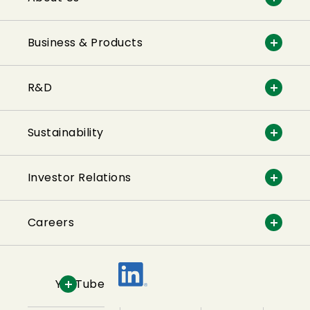
Business & Products
R&D
Sustainability
Investor Relations
Careers
YouTube