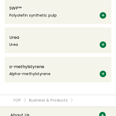
SWP™
Polyolefin synthetic pulp
Urea
Urea
α-methylstyrene
Alpha-methylstyrene
TOP
Business & Products
About Us