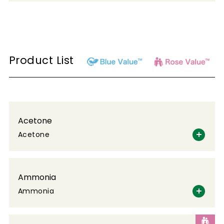
Product List
Acetone
Acetone
Ammonia
Ammonia