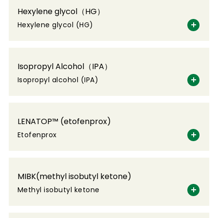
Hexylene glycol（HG）
Hexylene glycol (HG)
Isopropyl Alcohol（IPA）
Isopropyl alcohol (IPA)
LENATOP™ (etofenprox)
Etofenprox
MIBK(methyl isobutyl ketone)
Methyl isobutyl ketone