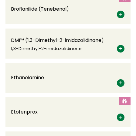
Broflanilide (Tenebenal)
DMI™ (1,3-Dimethyl-2-imidazolidinone)
1,3-Dimethyl-2-imidazolidinone
Ethanolamine
Etofenprox