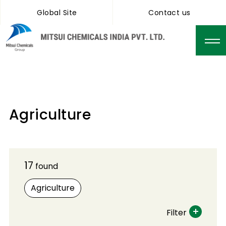
Global Site
Contact us
Agriculture
17
found
Agriculture
Filter