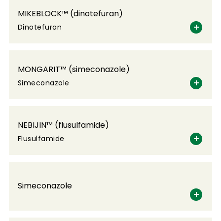
MIKEBLOCK™ (dinotefuran)
Dinotefuran
MONGARIT™ (simeconazole)
Simeconazole
NEBIJIN™ (flusulfamide)
Flusulfamide
Simeconazole