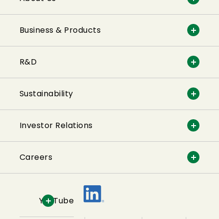
Business & Products
R&D
Sustainability
Investor Relations
Careers
YouTube