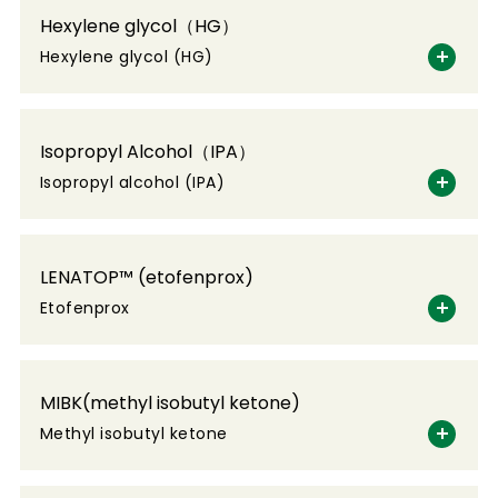
Hexylene glycol（HG）
Hexylene glycol (HG)
Isopropyl Alcohol（IPA）
Isopropyl alcohol (IPA)
LENATOP™ (etofenprox)
Etofenprox
MIBK(methyl isobutyl ketone)
Methyl isobutyl ketone