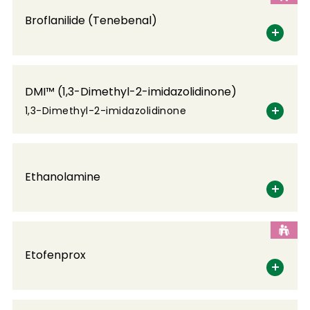
Broflanilide (Tenebenal)
DMI™ (1,3-Dimethyl-2-imidazolidinone)
1,3-Dimethyl-2-imidazolidinone
Ethanolamine
Etofenprox