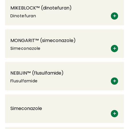
MIKEBLOCK™ (dinotefuran)
Dinotefuran
MONGARIT™ (simeconazole)
Simeconazole
NEBIJIN™ (flusulfamide)
Flusulfamide
Simeconazole