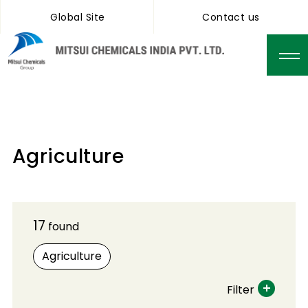
Global Site
Contact us
Agriculture
17
found
Agriculture
Filter