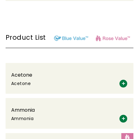
Product List
Acetone
Acetone
Ammonia
Ammonia