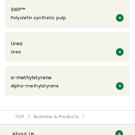
SWP™
Polyolefin synthetic pulp
Urea
Urea
α-methylstyrene
Alpha-methylstyrene
TOP
Business & Products
About Us