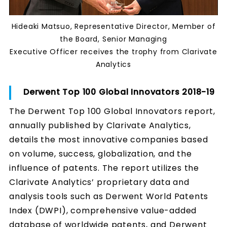
Hideaki Matsuo, Representative Director, Member of
the Board, Senior Managing
Executive Officer receives the trophy from Clarivate
Analytics
Derwent Top 100 Global Innovators 2018-19
The Derwent Top 100 Global Innovators report,
annually published by Clarivate Analytics,
details the most innovative companies based
on volume, success, globalization, and the
influence of patents. The report utilizes the
Clarivate Analytics’ proprietary data and
analysis tools such as Derwent World Patents
Index (DWPI), comprehensive value-added
database of worldwide patents, and Derwent