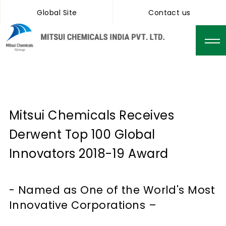
Global Site
Contact us
Mitsui Chemicals Receives
Derwent Top 100 Global
Innovators 2018-19 Award
- Named as One of the World's Most
Innovative Corporations –