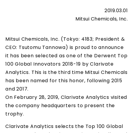
2019.03.01
Mitsui Chemicals, Inc.
Mitsui Chemicals, Inc. (Tokyo: 4183; President &
CEO: Tsutomu Tannowa) is proud to announce
it has been selected as one of the Derwent Top
100 Global Innovators 2018-19 by Clarivate
Analytics. This is the third time Mitsui Chemicals
has been named for this honor, following 2015
and 2017.
On February 28, 2019, Clarivate Analytics visited
the company headquarters to present the
trophy.
Clarivate Analytics selects the Top 100 Global