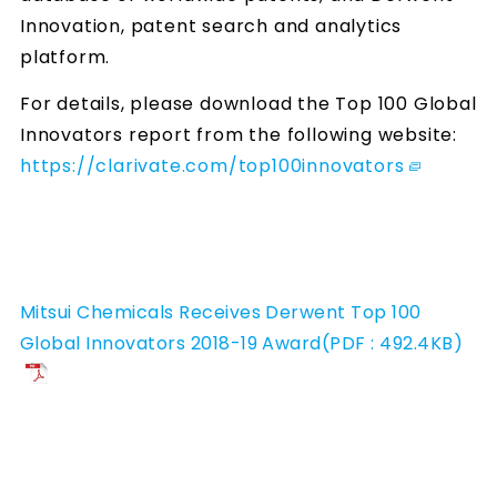
Innovation, patent search and analytics
platform.
For details, please download the Top 100 Global
Innovators report from the following website:
https://clarivate.com/top100innovators
Mitsui Chemicals Receives Derwent Top 100
Global Innovators 2018-19 Award(PDF : 492.4KB)