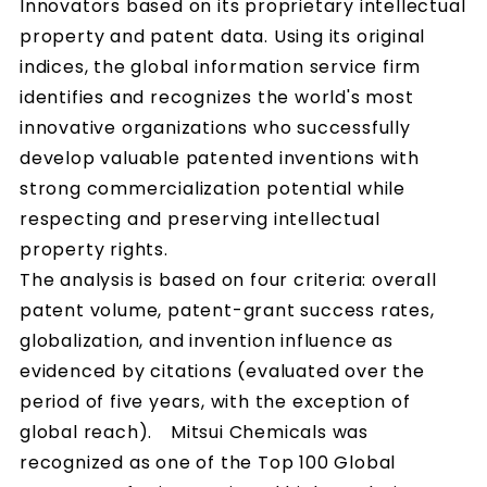
Innovators based on its proprietary intellectual
property and patent data. Using its original
indices, the global information service firm
identifies and recognizes the world's most
innovative organizations who successfully
develop valuable patented inventions with
strong commercialization potential while
respecting and preserving intellectual
property rights.
The analysis is based on four criteria: overall
patent volume, patent-grant success rates,
globalization, and invention influence as
evidenced by citations (evaluated over the
period of five years, with the exception of
global reach). Mitsui Chemicals was
recognized as one of the Top 100 Global