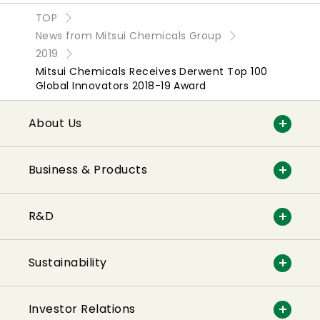
TOP
News from Mitsui Chemicals Group
2019
Mitsui Chemicals Receives Derwent Top 100
Global Innovators 2018-19 Award
About Us
Business & Products
R&D
Sustainability
Investor Relations