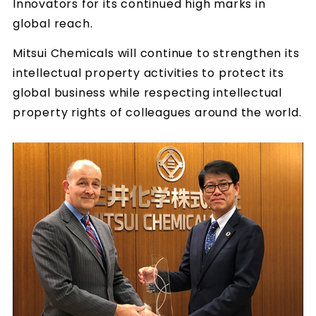
Innovators for its continued high marks in
global reach.
Mitsui Chemicals will continue to strengthen its
intellectual property activities to protect its
global business while respecting intellectual
property rights of colleagues around the world.