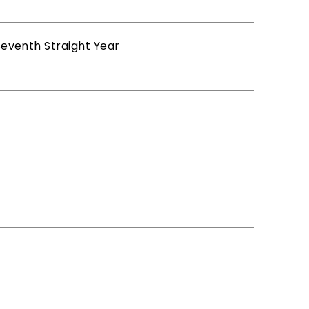
 Seventh Straight Year