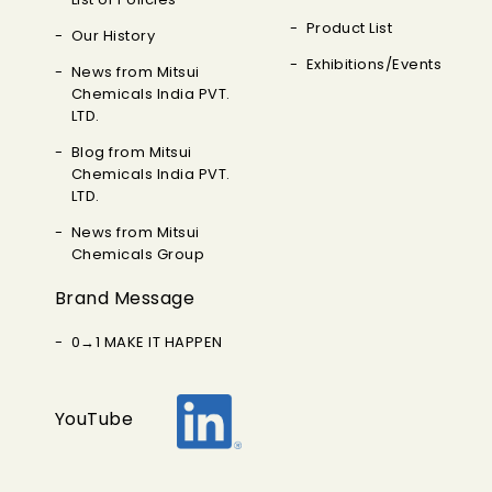
Product List
Our History
Exhibitions/Events
News from Mitsui
Chemicals India PVT.
LTD.
Blog from Mitsui
Chemicals India PVT.
LTD.
News from Mitsui
Chemicals Group
Brand Message
0→1 MAKE IT HAPPEN
YouTube