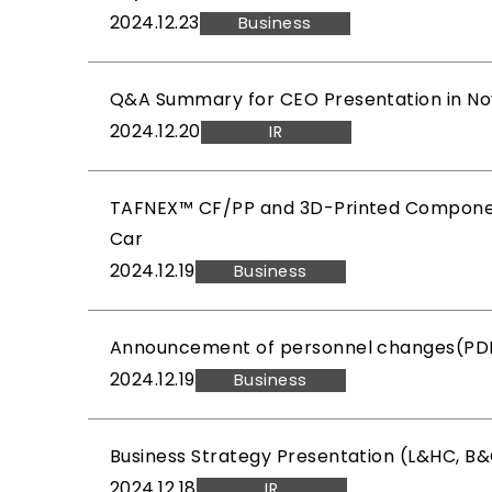
2024.12.23
Business
Q&A Summary for CEO Presentation in No
2024.12.20
IR
TAFNEX™ CF/PP and 3D-Printed Component
Car
2024.12.19
Business
Announcement of personnel changes(PDF
2024.12.19
Business
Business Strategy Presentation (L&HC, B
2024.12.18
IR