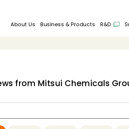
About Us
Business & Products
R&D
S
ews from Mitsui Chemicals Gro