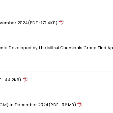
vember 2024(PDF : 171.4KB)
s Developed by the Mitsui Chemicals Group Find App
 : 44.2KB)
&GM) in December 2024(PDF : 3.5MB)