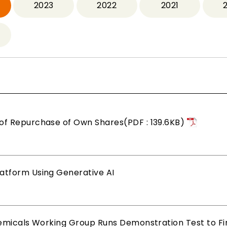
2023
2022
2021
of Repurchase of Own Shares(PDF : 139.6KB)
atform Using Generative AI
hemicals Working Group Runs Demonstration Test to Find