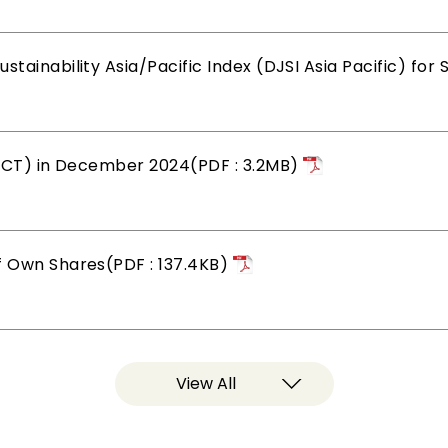
tainability Asia/Pacific Index (DJSI Asia Pacific) for
, ICT) in December 2024(PDF : 3.2MB)
f Own Shares(PDF : 137.4KB)
View All