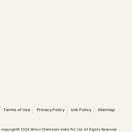
Terms of Use
Privacy Policy
Link Policy
Sitemap
copyright© 2026 Mitsui Chemicals India Pvt. Ltd. All Rights Reserved.