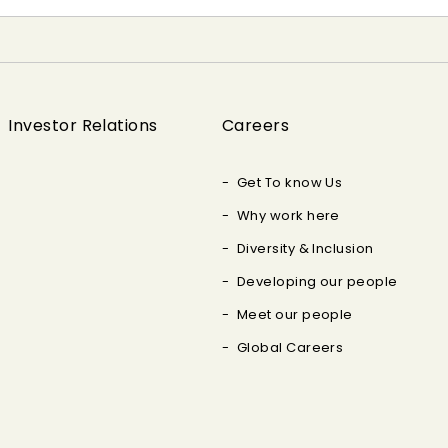
Investor Relations
Careers
Get To know Us
Why work here
Diversity & Inclusion
Developing our people
Meet our people
Global Careers