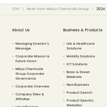
TOP
News from Mitsui Chemicals Group
2024
About Us
Business & Products
Managing Director's
Life & Healthcare
Message
Solutions
Corporate Mission &
Mobility Solutions
Future Vision
ICT Solutions
Mitsui Chemicals
Basic & Green
Group Corporate
Materials
Governance
New Business
Corporate Overview
Product Search
Company Sites &
Affiliates
Product Specific
Websites
List of Policies