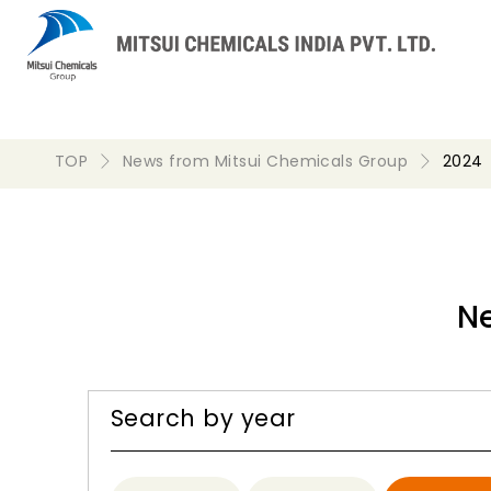
TOP
News from Mitsui Chemicals Group
2024
N
Search by year