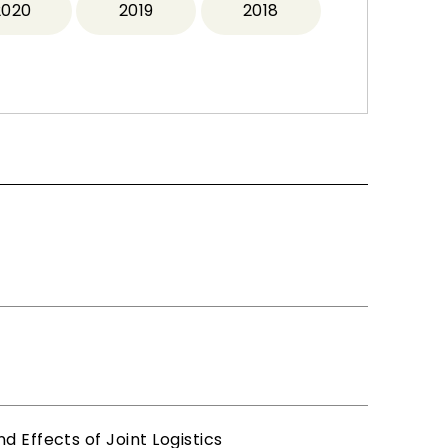
2020
2019
2018
 Effects of Joint Logistics