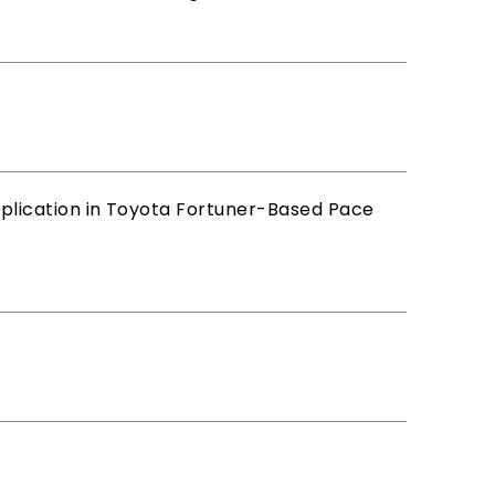
lication in Toyota Fortuner-Based Pace