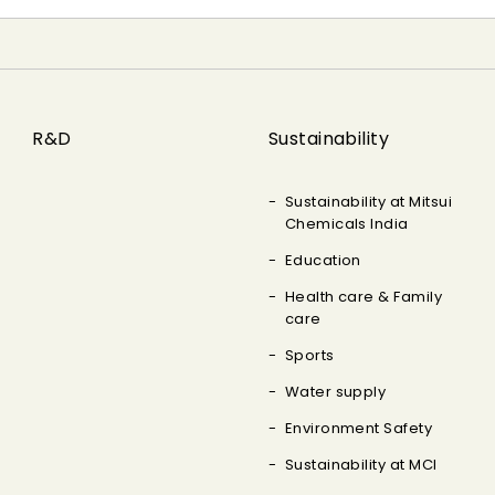
R&D
Sustainability
Sustainability at Mitsui
Chemicals India
Education
Health care & Family
care
Sports
Water supply
Environment Safety
Sustainability at MCI