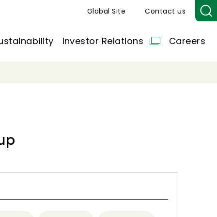
Global Site
Contact us
ustainability
Investor Relations
Careers
up