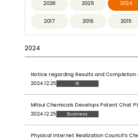
2026
2025
2024
2017
2016
2015
2024
Notice regarding Results and Completion 
2024.12.25
IR
Mitsui Chemicals Develops Patent Chat Pl
2024.12.25
Business
Physical Internet Realization Council’s C