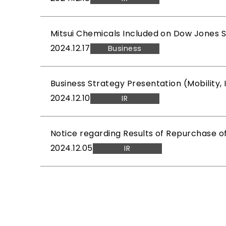
Mitsui Chemicals Included on Dow Jones Sus
2024.12.17
Business
Business Strategy Presentation (Mobility
2024.12.10
IR
Notice regarding Results of Repurchase o
2024.12.05
IR