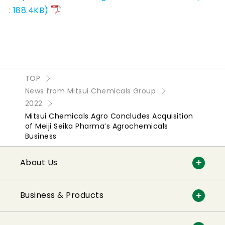
: 188.4KB)
TOP
News from Mitsui Chemicals Group
2022
Mitsui Chemicals Agro Concludes Acquisition
of Meiji Seika Pharma’s Agrochemicals
Business
About Us
Business & Products