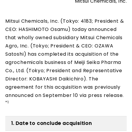
Mitsui Chemicals, Inc.
Mitsui Chemicals, Inc. (Tokyo: 4183; President &
CEO: HASHIMOTO Osamu) today announced
that wholly owned subsidiary Mitsui Chemicals
Agro, Inc. (Tokyo; President & CEO: OZAWA
Satoshi) has completed its acquisition of the
agrochemicals business of Meiji Seika Pharma
Co., Ltd. (Tokyo; President and Representative
Director: KOBAYASHI Daikichiro). The
agreement for this acquisition was previously
announced on September 10 via press release.
*1
1. Date to conclude acquisition