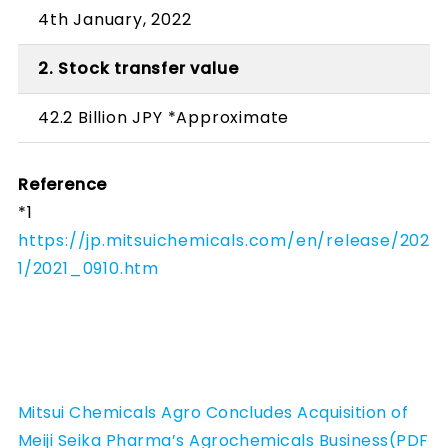
4th January, 2022
2. Stock transfer value
42.2 Billion JPY *Approximate
Reference
*1
https://jp.mitsuichemicals.com/en/release/202
1/2021_0910.htm
Mitsui Chemicals Agro Concludes Acquisition of
Meiji Seika Pharma’s Agrochemicals Business(PDF