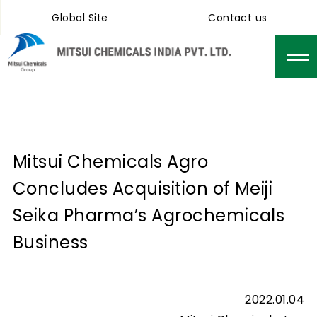
Global Site
Contact us
Mitsui Chemicals Agro
Concludes Acquisition of Meiji
Seika Pharma’s Agrochemicals
Business
2022.01.04