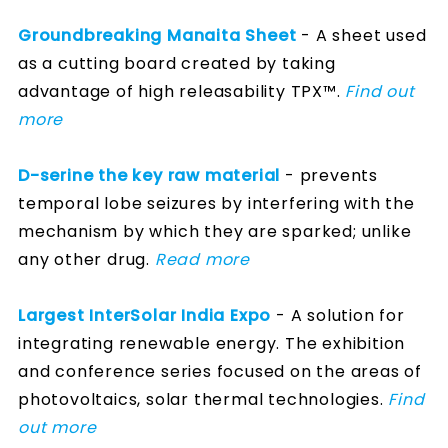
Groundbreaking Manaita Sheet
- A sheet used
as a cutting board created by taking
advantage of high releasability TPX™.
Find out
more
D-serine the key raw material
- prevents
temporal lobe seizures by interfering with the
mechanism by which they are sparked; unlike
any other drug.
Read more
Largest InterSolar India Expo
- A solution for
integrating renewable energy. The exhibition
and conference series focused on the areas of
photovoltaics, solar thermal technologies.
Find
out more