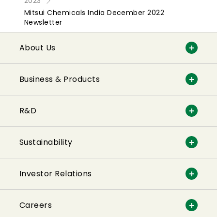
2023
Mitsui Chemicals India December 2022
Newsletter
About Us
Business & Products
R&D
Sustainability
Investor Relations
Careers