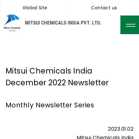
Global Site
Contact us
Mitsui Chemicals India
December 2022 Newsletter
Monthly Newsletter Series
2023.01.02
Mitsui Chemicals India