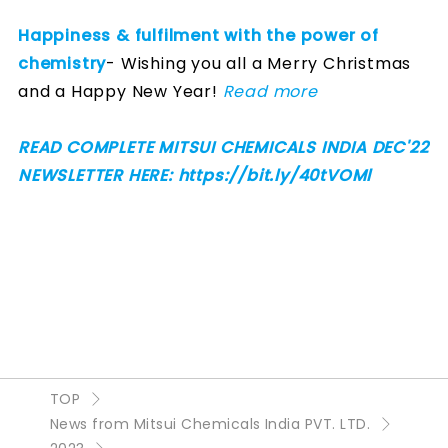
Happiness & fulfilment with the power of
chemistry
- Wishing you all a Merry Christmas
and a Happy New Year!
Read more
READ COMPLETE MITSUI CHEMICALS INDIA DEC'22
NEWSLETTER HERE: https://bit.ly/40tVOMl
TOP
News from Mitsui Chemicals India PVT. LTD.