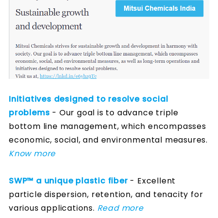
Initiatives designed to resolve social
problems
- Our goal is to advance triple
bottom line management, which encompasses
economic, social, and environmental measures.
Know more
SWP™ a unique plastic fiber
- Excellent
particle dispersion, retention, and tenacity for
various applications.
Read more