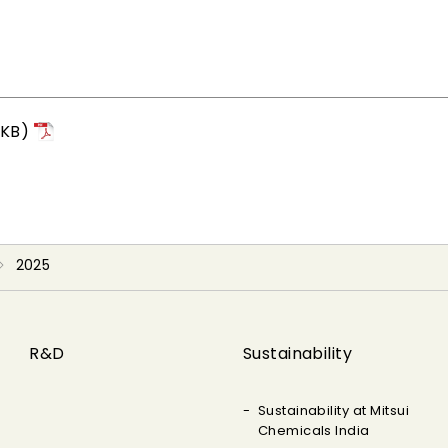
4KB)
2025
R&D
Sustainability
Sustainability at Mitsui
Chemicals India