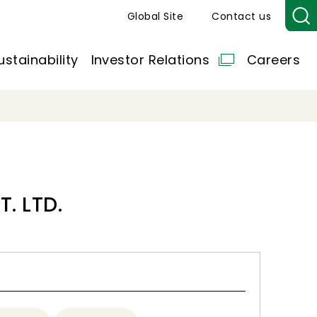
Global Site
Contact us
ustainability
Investor Relations
Careers
. LTD.