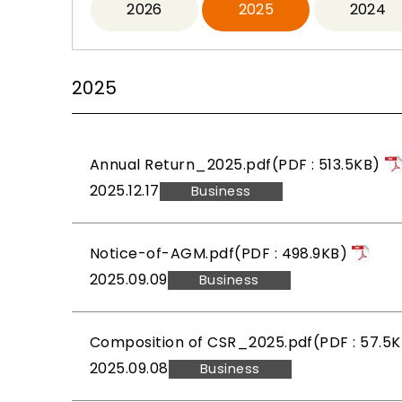
2026
2025
2024
2025
Annual Return_2025.pdf(PDF : 513.5KB)
2025.12.17
Business
Notice-of-AGM.pdf(PDF : 498.9KB)
2025.09.09
Business
Composition of CSR_2025.pdf(PDF : 57.5K
2025.09.08
Business