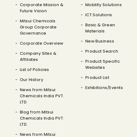
Corporate Mission &
Mobility Solutions
Future Vision
ICT Solutions
Mitsui Chemicals
Basic & Green
Group Corporate
Materials
Governance
New Business
Corporate Overview
Product Search
Company Sites &
Affiliates
Product Specific
Websites
List of Policies
Product List
Our History
Exhibitions/Events
News from Mitsui
Chemicals India PVT.
LTD.
Blog from Mitsui
Chemicals India PVT.
LTD.
News from Mitsui