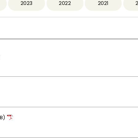
2023
2022
2021
B)