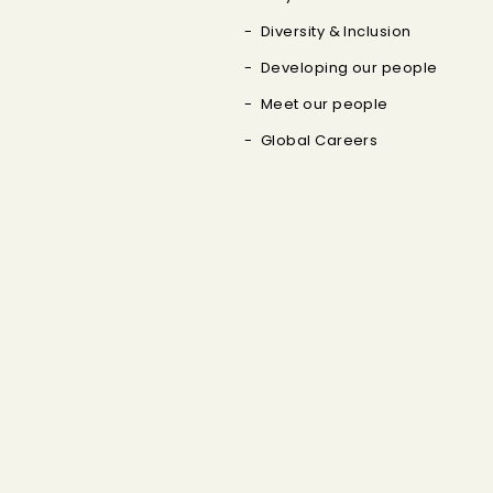
Diversity & Inclusion
Developing our people
Meet our people
Global Careers