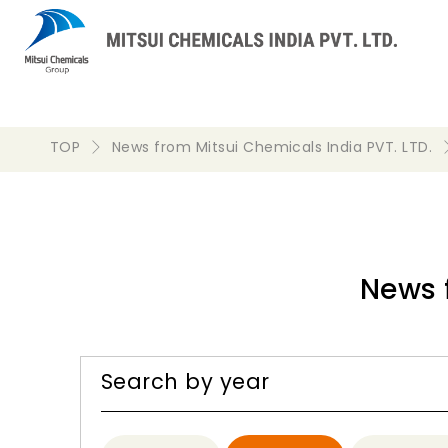
TOP
News from Mitsui Chemicals India PVT. LTD.
News 
Search by year