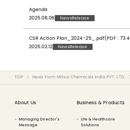
Agenda
2025.08.06
NewsRelease
CSR Action Plan_2024-25_.pdf(PDF : 73.
2025.02.12
NewsRelease
TOP
News from Mitsui Chemicals India PVT. LTD.
About Us
Business & Products
Managing Director's
Life & Healthcare
Message
Solutions