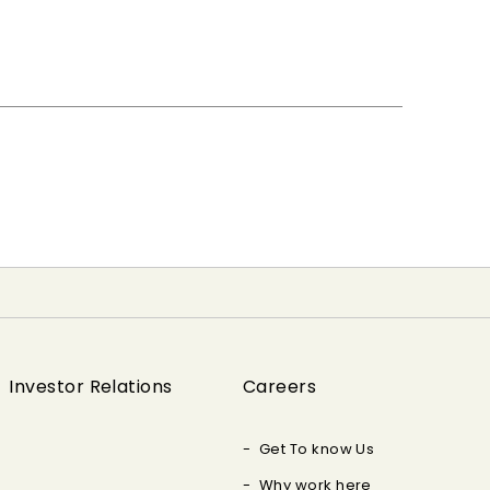
Investor Relations
Careers
Get To know Us
Why work here