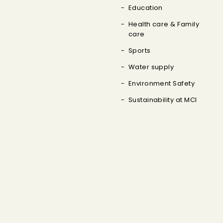
Education
Health care & Family
care
Sports
Water supply
Environment Safety
Sustainability at MCI