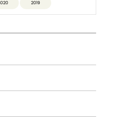
2020
2019