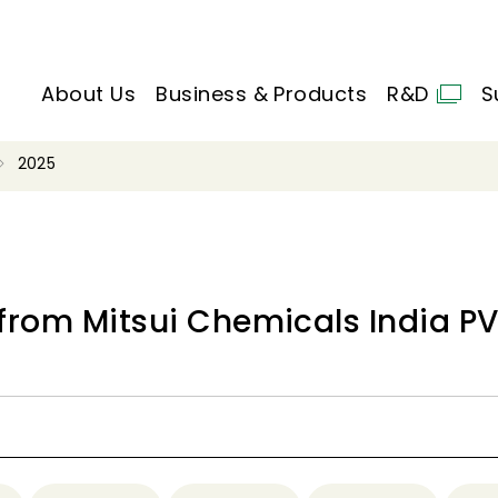
About Us
Business & Products
R&D
S
2025
from Mitsui Chemicals India PVT