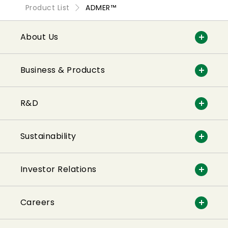
Product List
ADMER™
About Us
Business & Products
R&D
Sustainability
Investor Relations
Careers