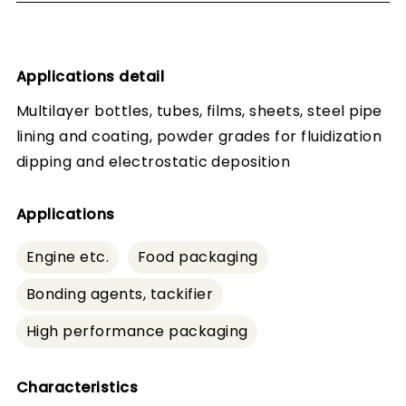
Applications detail
Multilayer bottles, tubes, films, sheets, steel pipe
lining and coating, powder grades for fluidization
dipping and electrostatic deposition
Applications
Engine etc.
Food packaging
Bonding agents, tackifier
High performance packaging
Characteristics