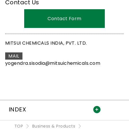
Contact Us
Contact Form
MITSUI CHEMICALS INDIA, PVT. LTD.
MAIL
yogendra.sisodia@mitsuichemicals.com
INDEX
TOP
Business & Products