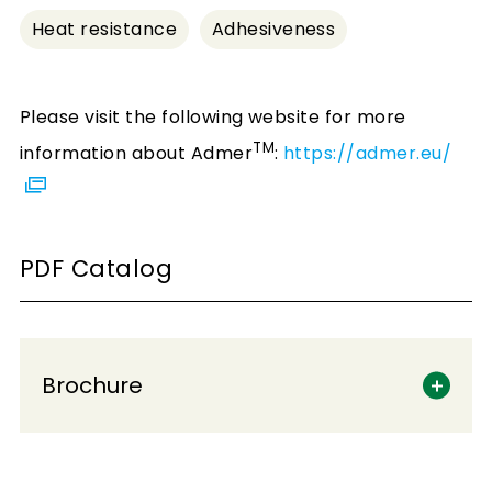
Heat resistance
Adhesiveness
Please visit the following website for more
TM
information about Admer
:
https://admer.eu/
PDF Catalog
Brochure