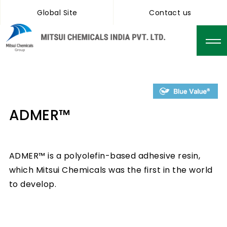
Global Site
Contact us
ADMER™
ADMER™ is a polyolefin-based adhesive resin,
which Mitsui Chemicals was the first in the world
to develop.